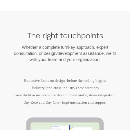
The right touchpoints
Whether a complete turnkey approach, expert
consultation, or design/development assistance, we fit
with your team and your organization.
Extensive focus on design, before the coding begins
Industry (and cross-industry) best practices
Greenfield or maintenance development and systems integration
Day Zero and Day One+ implementation and support