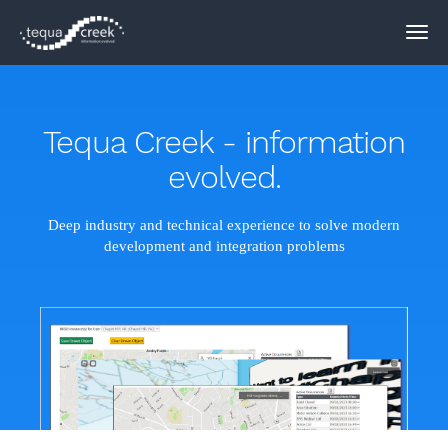
Tequa Creek - information
evolved.
Deep industry and technical experience to solve modern
development and integration problems