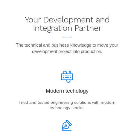
Your Development and
Integration Partner
The technical and business knowledge to move your
development project into production.
Modern techology
Tried and tested engineering solutions with modern
technology stacks.