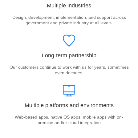
Multiple industries
Design, development, implementation, and support across
government and private industry at all levels.
Long-term partnership
Our customers continue to work with us for years, sometimes
even decades.
Multiple platforms and environments
Web-based apps, native OS apps, mobile apps with on-
premise and/or cloud integration